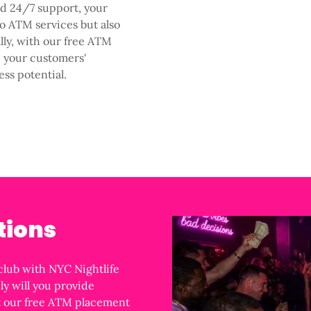
nd 24/7 support, your
o ATM services but also
ally, with our free ATM
e your customers'
ess potential.
tions
club with NYC Nightlife
ly will you provide
ut our free ATM placement