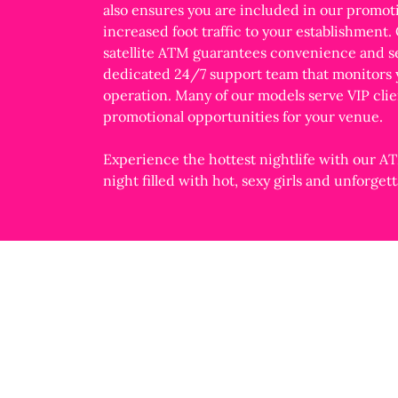
also ensures you are included in our promot
increased foot traffic to your establishment.
satellite ATM guarantees convenience and se
dedicated 24/7 support team that monitors
operation. Many of our models serve VIP clie
promotional opportunities for your venue.
Experience the hottest nightlife with our AT
night filled with hot, sexy girls and unforge