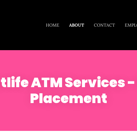
HOME
ABOUT
CONTACT
EMPL
life ATM Services 
Placement