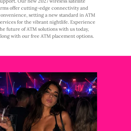
support. Our new 2027 wireless satellite
arms offer cutting-edge connectivity and
convenience, setting a new standard in ATM
services for the vibrant nightlife. Experience
the future of ATM solutions with us today,
along with our free ATM placement options.