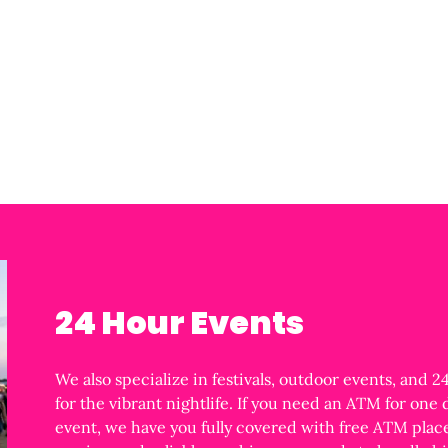
24 Hour Events
We also specialize in festivals, outdoor events, and 
for the vibrant nightlife. If you need an ATM for one
event, we have you fully covered with free ATM place