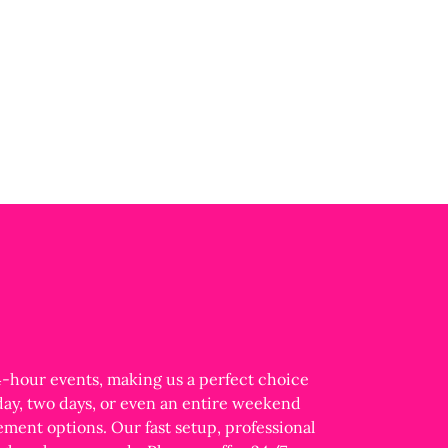
24-hour events, making us a perfect choice
 day, two days, or even an entire weekend
ment options. Our fast setup, professional