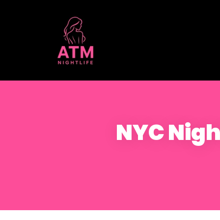
NYC Night