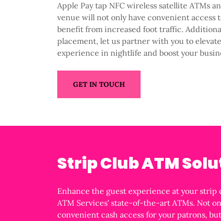
Apple Pay tap NFC wireless satellite ATMs a
venue will not only have convenient access t
benefit from increased foot traffic. Addition
placement, let us partner with you to elevat
experience in nightlife and boost your busin
GET IN TOUCH
Strip Club ATM Solu
Enhance the guest experience at your strip 
ATM Services' state-of-the-art ATMs. Not on
convenient cash access for your patrons, b