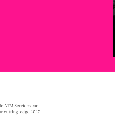
ife ATM Services can
ur cutting-edge 2027