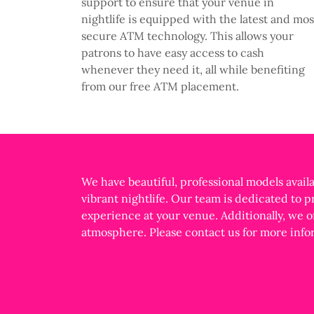
support to ensure that your venue in
nightlife is equipped with the latest and mos
secure ATM technology. This allows your
patrons to have easy access to cash
whenever they need it, all while benefiting
from our free ATM placement.
We have beautiful, professional models availa
vibrant nightlife. Our team is dedicated to 
experience at your venue. Additionally, we o
atmosphere. Please contact us for more info