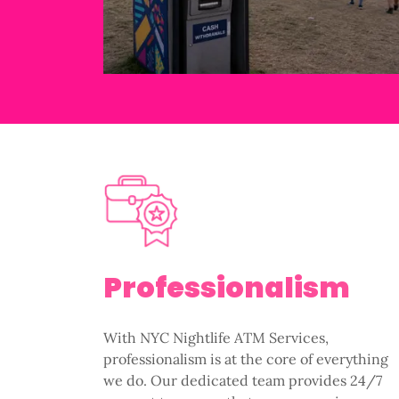
Professionalism
With NYC Nightlife ATM Services,
professionalism is at the core of everything
we do. Our dedicated team provides 24/7