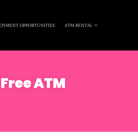
OYMENT OPPORTUNITIES
ATM RENTAL
- Free ATM