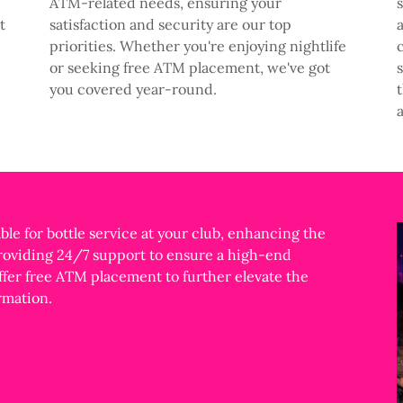
ATM-related needs, ensuring your
t
satisfaction and security are our top
priorities. Whether you're enjoying nightlife
or seeking free ATM placement, we've got
you covered year-round.
ble for bottle service at your club, enhancing the
providing 24/7 support to ensure a high-end
ffer free ATM placement to further elevate the
rmation.