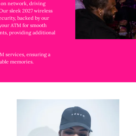
ion network, driving
 Our sleek 2027 wireless
curity, backed by our
 your ATM for smooth
nts, providing additional
M services, ensuring a
ttable memories.