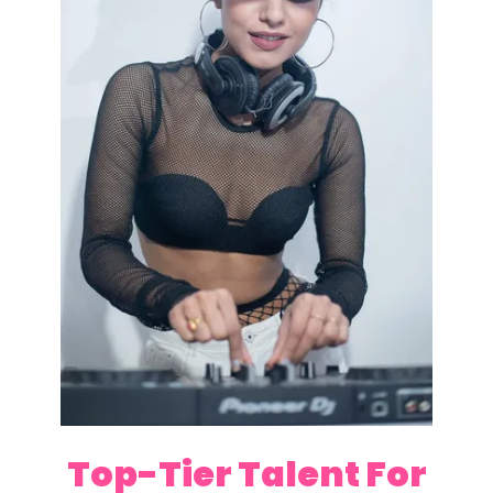
Top-Tier Talent For