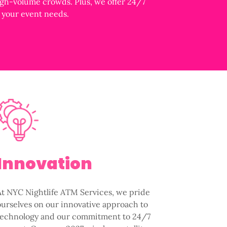
igh-volume crowds. Plus, we offer 24/7
s your event needs.
Innovation
At NYC Nightlife ATM Services, we pride
ourselves on our innovative approach to
technology and our commitment to 24/7