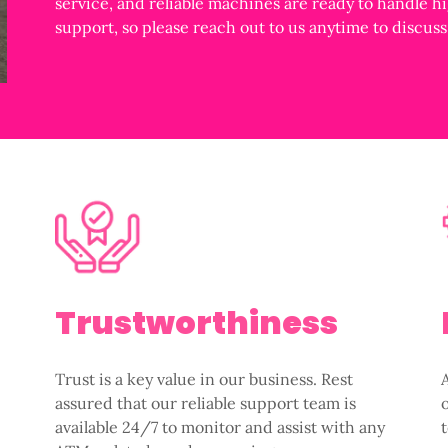
service, and reliable machines are ready to handle h
support, so please reach out to us anytime to discus
Trustworthiness
Trust is a key value in our business. Rest
assured that our reliable support team is
available 24/7 to monitor and assist with any