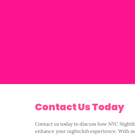
Contact Us Today
Contact us today to discuss how NYC Nightl
enhance your nightclub experience. With o