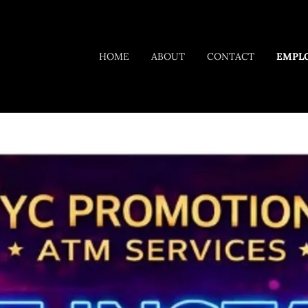
HOME
ABOUT
CONTACT
EMPL