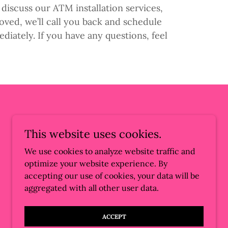
discuss our ATM installation services,
ved, we’ll call you back and schedule
diately. If you have any questions, feel
This website uses cookies.
We use cookies to analyze website traffic and
optimize your website experience. By
accepting our use of cookies, your data will be
aggregated with all other user data.
Powered by
ACCEPT