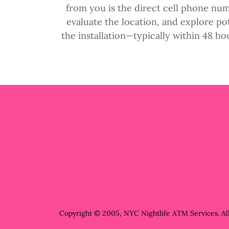
from you is the direct cell phone num
evaluate the location, and explore p
the installation—typically within 48 ho
Copyright © 2005, NYC Nightlife ATM Services. All