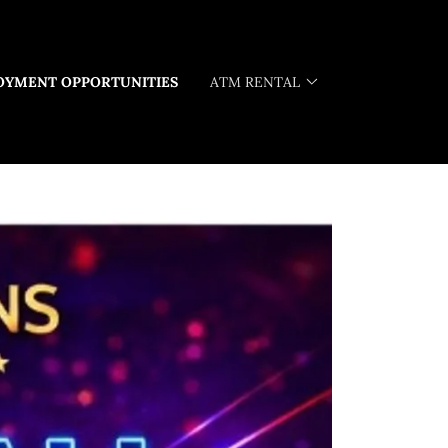
OYMENT OPPORTUNITIES
ATM RENTAL