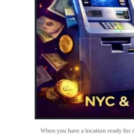
When you have a location ready for A