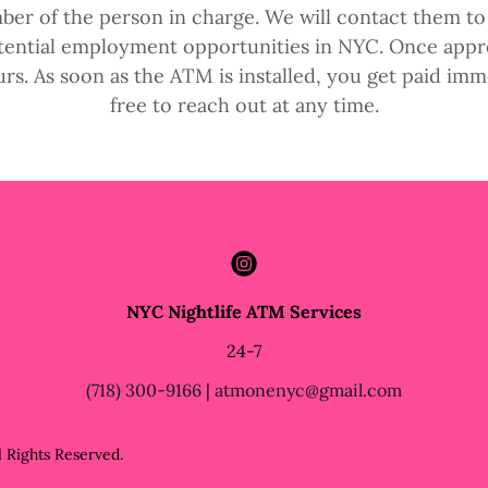
ber of the person in charge. We will contact them to 
otential employment opportunities in NYC. Once appro
urs. As soon as the ATM is installed, you get paid imme
free to reach out at any time.
NYC Nightlife ATM Services
24-7
(718) 300-9166
|
atmonenyc@gmail.com
 Rights Reserved.