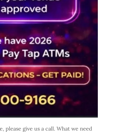
, please give us a call. What we need