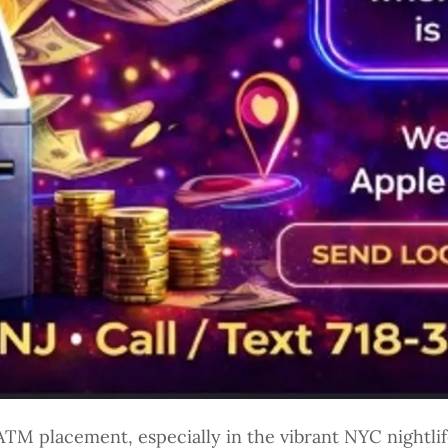
TM placement, especially in the vibrant NYC nightlife